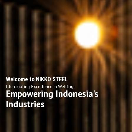
Welcome to NIKKO STEEL
Illuminating Excellence in Welding:
Empowering Indonesia's
Industries