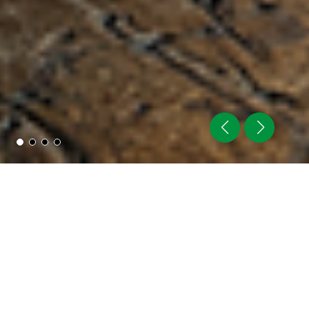
NIKKO STEEL
BUILT ON QUALITY &
TECHNOLOGY