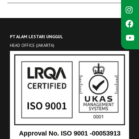
PT ALAM LESTARI UNGGUL
HEAD OFFICE (JAKARTA)