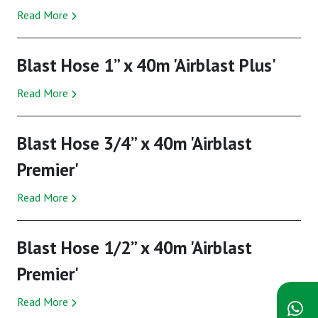
Read More
Blast Hose 1” x 40m 'Airblast Plus'
Read More
Blast Hose 3/4” x 40m 'Airblast
Premier'
Read More
Blast Hose 1/2” x 40m 'Airblast
Premier'
Read More