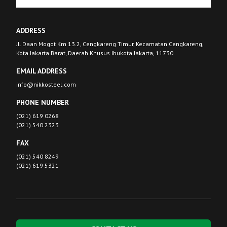
ADDRESS
Jl. Daan Mogot Km 13.2, Cengkareng Timur, Kecamatan Cengkareng,
Kota Jakarta Barat, Daerah Khusus Ibukota Jakarta, 11730
EMAIL ADDRESS
info@nikkosteel.com
PHONE NUMBER
(021) 619 0268
(021) 540 2323
FAX
(021) 540 8249
(021) 619 5321