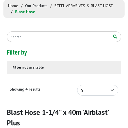
Home
Our Products
STEEL ABRASIVES & BLAST HOSE
Blast Hose
Filter by
Filter not available
Showing 4 results
Blast Hose 1-1/4” x 40m 'Airblast'
Plus