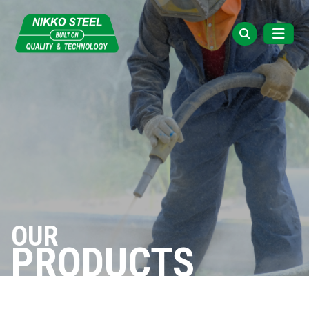
OUR
PRODUCTS