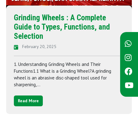
Grinding Wheels : A Complete
Guide to Types, Functions, and
Selection
February 20, 2025
1. Understanding Grinding Wheels and Their
Functions1.1 What is a Grinding Wheel?A grinding
wheel is an abrasive disc-shaped tool used for
sharpening,...
Read More