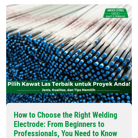
How to Choose the Right Welding
Electrode: From Beginners to
Professionals, You Need to Know