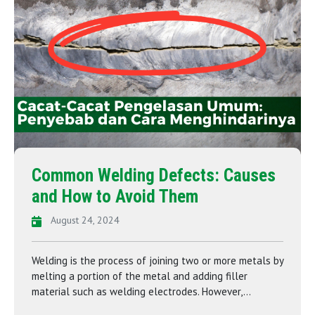
Common Welding Defects: Causes
and How to Avoid Them
August 24, 2024
Welding is the process of joining two or more metals by
melting a portion of the metal and adding filler
material such as welding electrodes. However,...