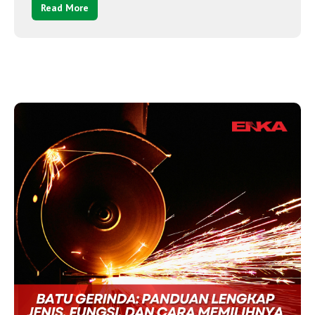
Read More