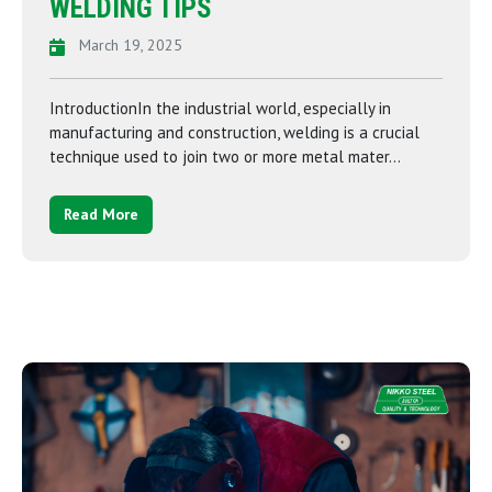
WELDING TIPS
March 19, 2025
IntroductionIn the industrial world, especially in
manufacturing and construction, welding is a crucial
technique used to join two or more metal mater...
Read More