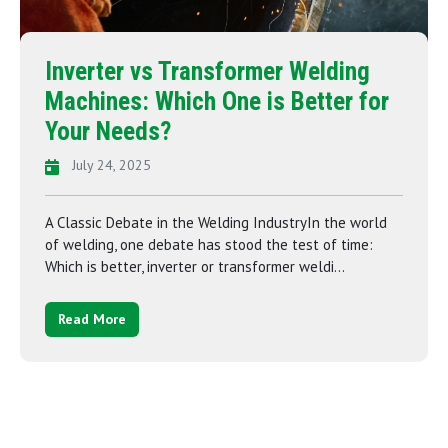
Inverter vs Transformer Welding
Machines: Which One is Better for
Your Needs?
July 24, 2025
A Classic Debate in the Welding IndustryIn the world
of welding, one debate has stood the test of time:
Which is better, inverter or transformer weldi...
Read More