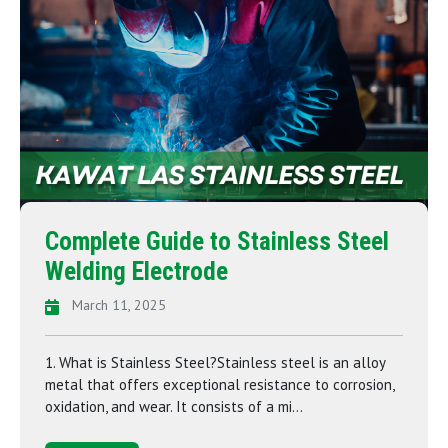
Complete Guide to Stainless Steel
Welding Electrode
March 11, 2025
1. What is Stainless Steel?Stainless steel is an alloy
metal that offers exceptional resistance to corrosion,
oxidation, and wear. It consists of a mi...