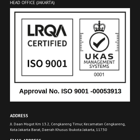
HEAD OFFICE (JAKARTA)
ADDRESS
Jl. Daan Mogot Km 13.2, Cengkareng Timur, Kecamatan Cengkareng,
Kota Jakarta Barat, Daerah Khusus Ibukota Jakarta, 11730