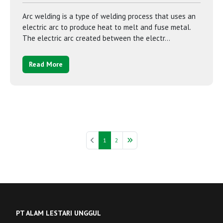
Arc welding is a type of welding process that uses an
electric arc to produce heat to melt and fuse metal.
The electric arc created between the electr...
Read More
1
2
PT ALAM LESTARI UNGGUL