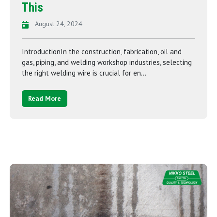
This
August 24, 2024
IntroductionIn the construction, fabrication, oil and
gas, piping, and welding workshop industries, selecting
the right welding wire is crucial for en...
Read More