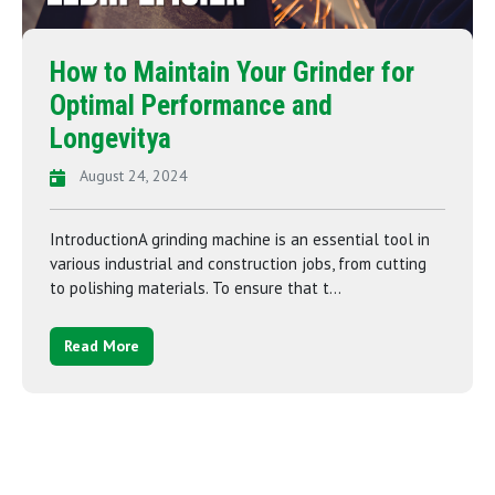
How to Maintain Your Grinder for
Optimal Performance and
Longevitya
August 24, 2024
IntroductionA grinding machine is an essential tool in
various industrial and construction jobs, from cutting
to polishing materials. To ensure that t...
Read More