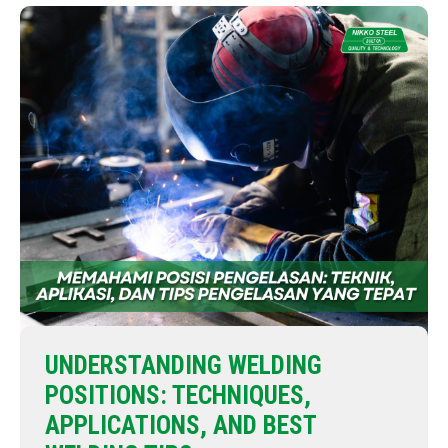
UNDERSTANDING WELDING
POSITIONS: TECHNIQUES,
APPLICATIONS, AND BEST