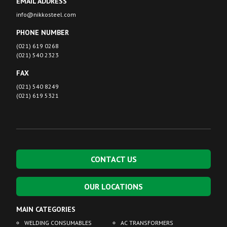
EMAIL ADDRESS
info@nikkosteel.com
PHONE NUMBER
(021) 619 0268
(021) 540 2323
FAX
(021) 540 8249
(021) 619 5321
CONTACT US
OUR LOCATIONS
MAIN CATEGORIES
WELDING CONSUMABLES
AC TRANSFORMERS