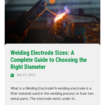
Welding Electrode Sizes: A
Complete Guide to Choosing the
Right Diameter
July 25, 2025
What is a Welding Electrode?A welding electrode is a
filler material used in the welding process to fuse two
metal parts. The electrode melts under hi...