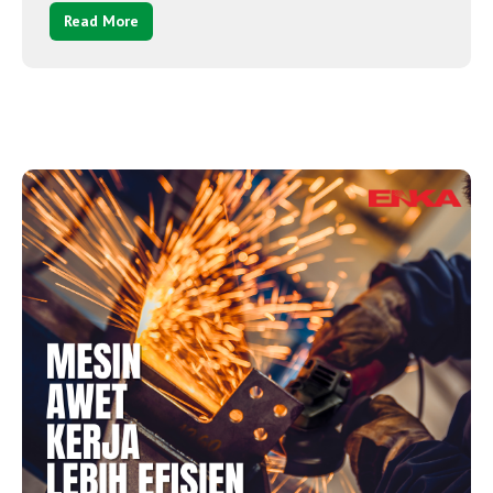
Read More