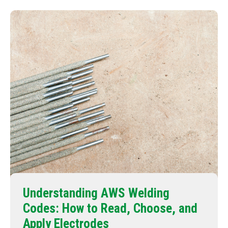
Understanding AWS Welding
Codes: How to Read, Choose, and
Apply Electrodes