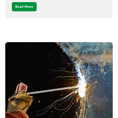
Read More