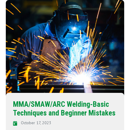
MMA/SMAW/ARC Welding-Basic
Techniques and Beginner Mistakes
October 17, 2023