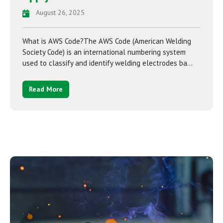
August 26, 2025
What is AWS Code?The AWS Code (American Welding
Society Code) is an international numbering system
used to classify and identify welding electrodes ba...
Read More