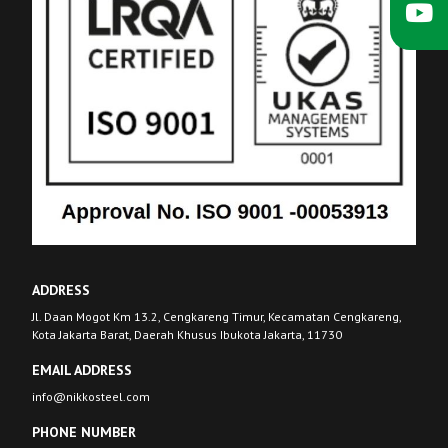
ADDRESS
Jl. Daan Mogot Km 13.2, Cengkareng Timur, Kecamatan Cengkareng,
Kota Jakarta Barat, Daerah Khusus Ibukota Jakarta, 11730
EMAIL ADDRESS
info@nikkosteel.com
PHONE NUMBER