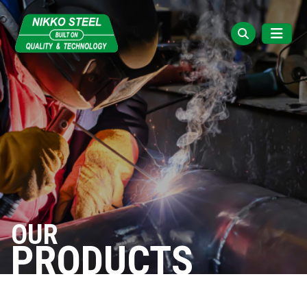
OUR
PRODUCTS