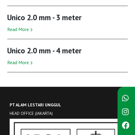
Unico 2.0 mm - 3 meter
Read More
Unico 2.0 mm - 4 meter
Read More
PT ALAM LESTARI UNGGUL
HEAD OFFICE (JAKARTA)