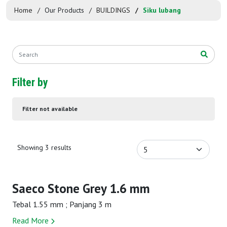
Home
Our Products
BUILDINGS
Siku lubang
Filter by
Filter not available
Showing 3 results
Saeco Stone Grey 1.6 mm
Tebal 1.55 mm ; Panjang 3 m
Read More