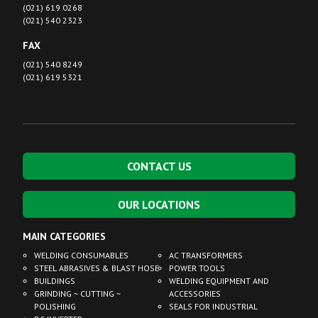
(021) 619 0268
(021) 540 2323
FAX
(021) 540 8249
(021) 619 5321
CONTACT US
OUR LOCATIONS
MAIN CATEGORIES
WELDING CONSUMABLES
AC TRANSFORMERS
STEEL ABRASIVES & BLAST HOSE
POWER TOOLS
BUILDINGS
WELDING EQUIPMENT AND
GRINDING ~ CUTTING ~
ACCESSORIES
POLISHING
SEALS FOR INDUSTRIAL