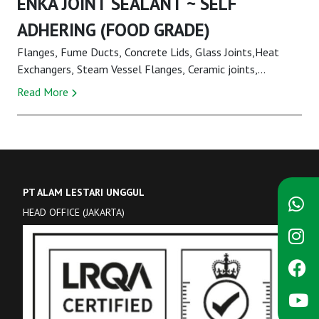
ENKA JOINT SEALANT ~ SELF
ADHERING (FOOD GRADE)
Flanges, Fume Ducts, Concrete Lids, Glass Joints,Heat
Exchangers, Steam Vessel Flanges, Ceramic joints,
Hydraulic and Pneumatic SystemsENKA Joint Seal...
Read More
PT ALAM LESTARI UNGGUL
HEAD OFFICE (JAKARTA)