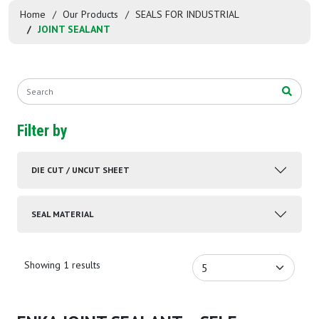
Home
Our Products
SEALS FOR INDUSTRIAL
JOINT SEALANT
Filter by
DIE CUT / UNCUT SHEET
SEAL MATERIAL
Showing 1 results