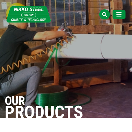
OUR
PRODUCTS