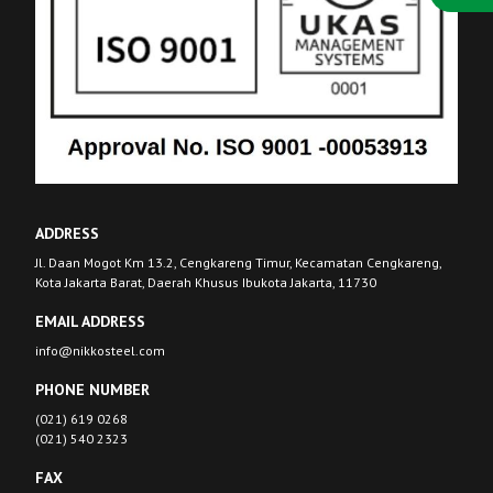
ADDRESS
Jl. Daan Mogot Km 13.2, Cengkareng Timur, Kecamatan Cengkareng,
Kota Jakarta Barat, Daerah Khusus Ibukota Jakarta, 11730
EMAIL ADDRESS
info@nikkosteel.com
PHONE NUMBER
(021) 619 0268
(021) 540 2323
FAX