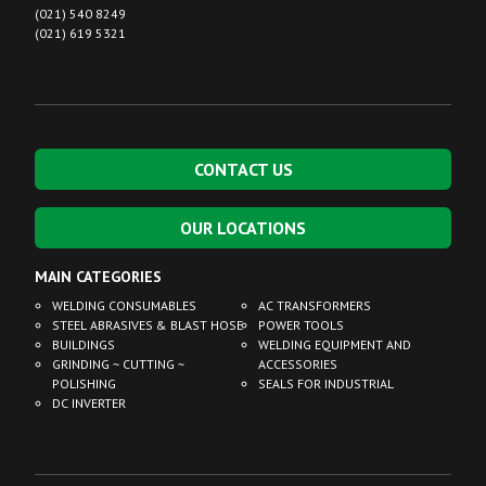
(021) 540 8249
(021) 619 5321
CONTACT US
OUR LOCATIONS
MAIN CATEGORIES
WELDING CONSUMABLES
AC TRANSFORMERS
STEEL ABRASIVES & BLAST HOSE
POWER TOOLS
BUILDINGS
WELDING EQUIPMENT AND
GRINDING ~ CUTTING ~
ACCESSORIES
POLISHING
SEALS FOR INDUSTRIAL
DC INVERTER