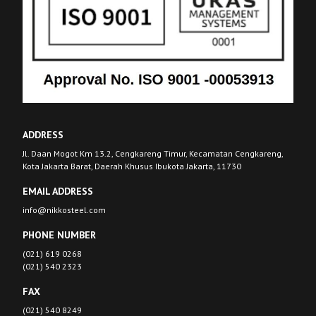
ADDRESS
Jl. Daan Mogot Km 13.2, Cengkareng Timur, Kecamatan Cengkareng,
Kota Jakarta Barat, Daerah Khusus Ibukota Jakarta, 11730
EMAIL ADDRESS
info@nikkosteel.com
PHONE NUMBER
(021) 619 0268
(021) 540 2323
FAX
(021) 540 8249