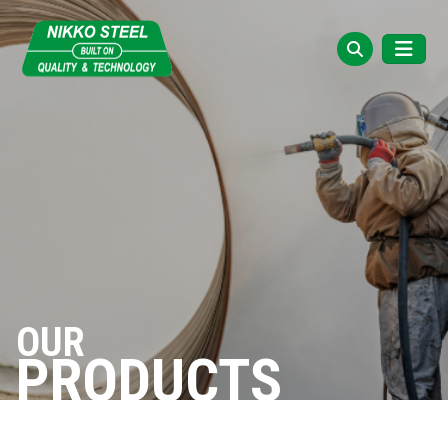
OUR
PRODUCTS