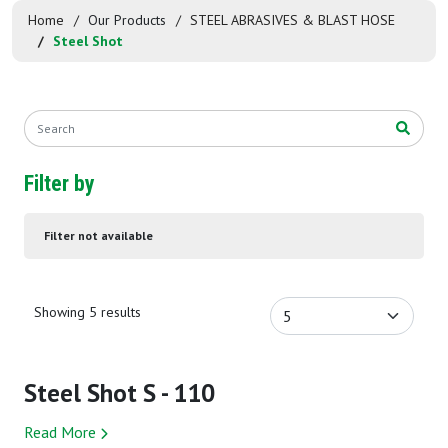
Home
Our Products
STEEL ABRASIVES & BLAST HOSE
Steel Shot
Filter by
Filter not available
Showing 5 results
Steel Shot S - 110
Read More