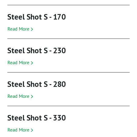
Steel Shot S - 170
Read More
Steel Shot S - 230
Read More
Steel Shot S - 280
Read More
Steel Shot S - 330
Read More