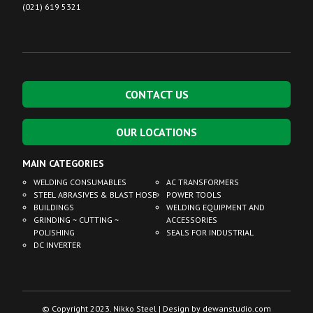
(021) 619 5321
CONTACT US
OUR LOCATIONS
MAIN CATEGORIES
WELDING CONSUMABLES
AC TRANSFORMERS
STEEL ABRASIVES & BLAST HOSE
POWER TOOLS
BUILDINGS
WELDING EQUIPMENT AND
GRINDING ~ CUTTING ~
ACCESSORIES
POLISHING
SEALS FOR INDUSTRIAL
DC INVERTER
© Copyright 2023. Nikko Steel | Design by
dewanstudio.com