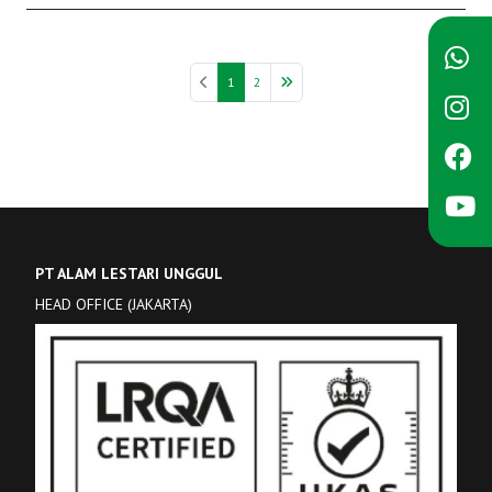
1
2
PT ALAM LESTARI UNGGUL
HEAD OFFICE (JAKARTA)